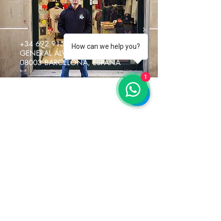
+34 692 915217
How can we help you?
GENERAL ÁLVAREZ DE CASTRO 5
08003 BARCELONA, ESPAÑA
1
Restez Connecté