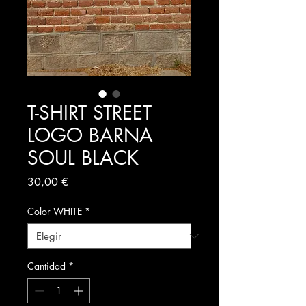
T-SHIRT STREET
LOGO BARNA
SOUL BLACK
Precio
30,00 €
Color WHITE
*
Cantidad
*