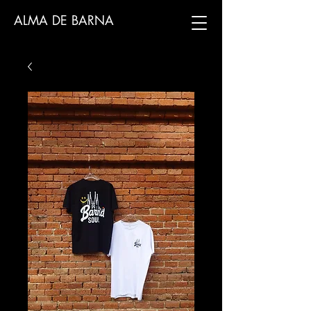
ALMA DE BARNA