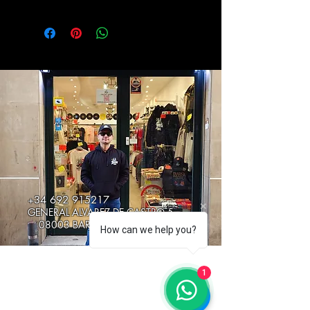
+34 692 915217
GENERAL ALVAREZ DE CASTRO 5
08003 BARCELONA, SPAIN
How can we help you?
1