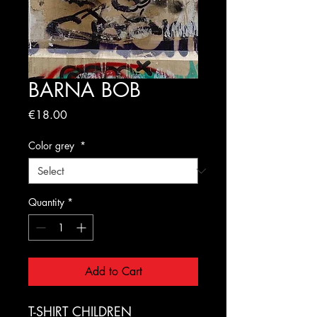
BARNA BOB
Price
€18.00
Color grey
*
Quantity
*
Add to Cart
T-SHIRT CHILDREN