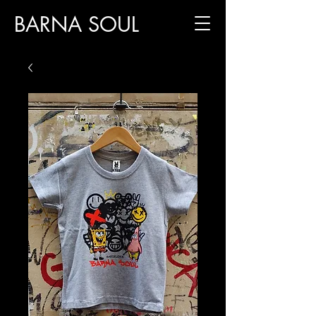
BARNA SOUL