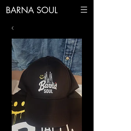
BARNA SOUL