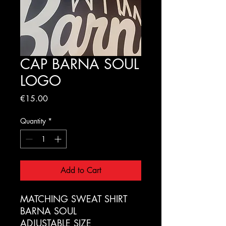
CAP BARNA SOUL
LOGO
Price
€15.00
Quantity
*
Add to Cart
MATCHING SWEAT SHIRT
BARNA SOUL
ADJUSTABLE SIZE