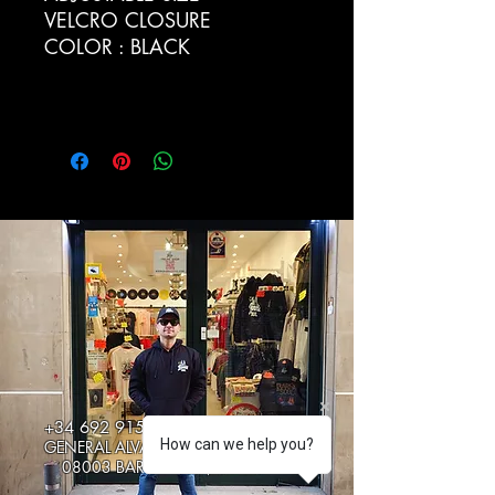
VELCRO CLOSURE
COLOR : BLACK
+34 692 915217
How can we help you?
GENERAL ALVAREZ DE CASTRO 5
08003 BARCELONA, SPAIN