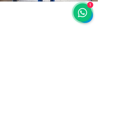
1
stay connected
Email
*
Yes, subscribe me to your 
newsletter.
*