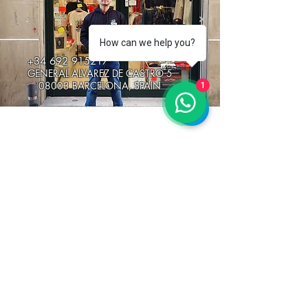
How can we help you?
+34 692 915217
GENERAL ALVAREZ DE CASTRO 5
08003 BARCELONA, SPAIN
1
stay connected