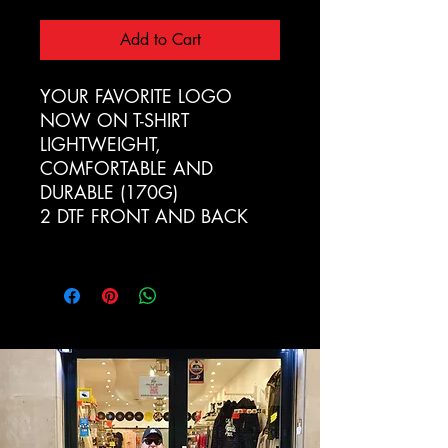
Add to Cart
YOUR FAVORITE LOGO
NOW ON T-SHIRT
LIGHTWEIGHT,
COMFORTABLE AND
DURABLE (170G)
2 DTF FRONT AND BACK