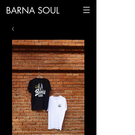
BARNA SOUL