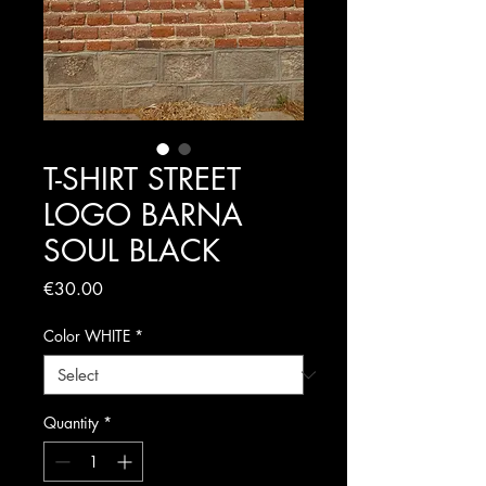
T-SHIRT STREET
LOGO BARNA
SOUL BLACK
Price
€30.00
Color WHITE
*
Quantity
*