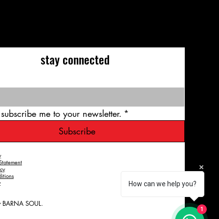
stay connected
 subscribe me to your newsletter.
*
Subscribe
y
 Statement
icy
itions
y
How can we help you?
y BARNA SOUL.
1