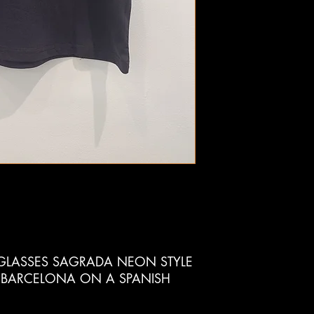
LASSES SAGRADA NEON STYLE
 BARCELONA ON A SPANISH