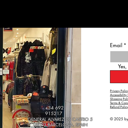
Email
*
Yes,
Privacy Polic
Accessibility
Shipping Pol
Terms & Cond
Refund Polic
+34 692
915217
© 2025 b
GENERAL ALVAREZ DE CASTRO 5
08003 BARCELONA, SPAIN