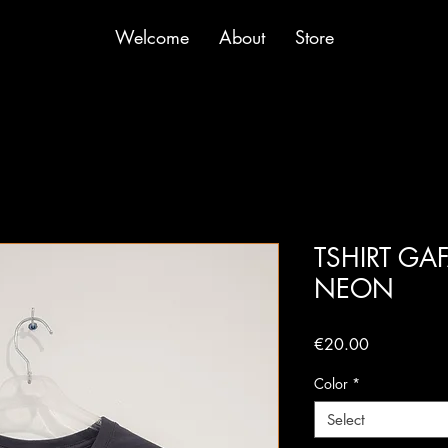
Welcome
About
Store
TSHIRT GA
NEON
Price
€20.00
Color
*
Select