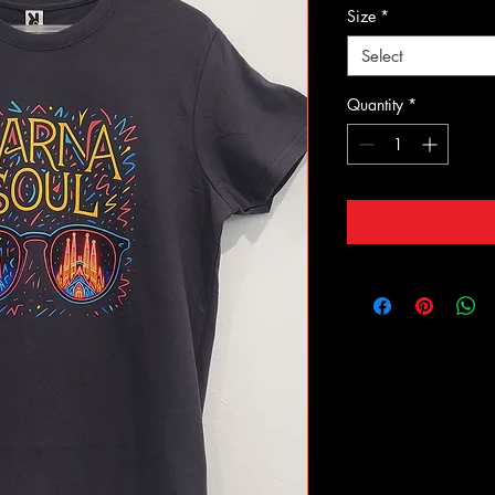
Size
*
Select
Quantity
*