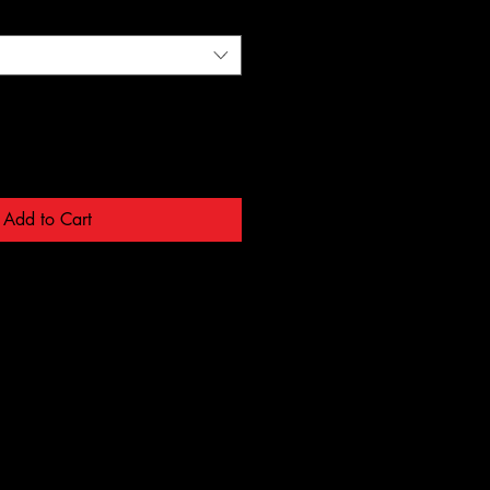
Add to Cart