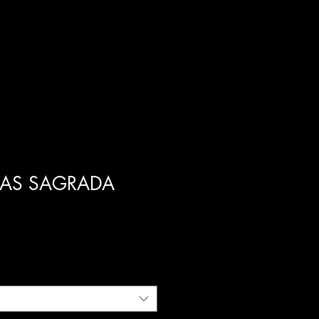
FAS SAGRADA