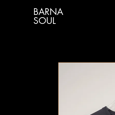
BARNA
SOUL