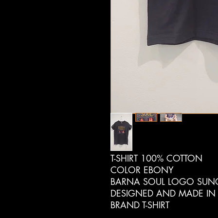
T-SHIRT 100% COTTON
COLOR EBONY
BARNA SOUL LOGO SUNG
DESIGNED AND MADE IN
BRAND T-SHIRT