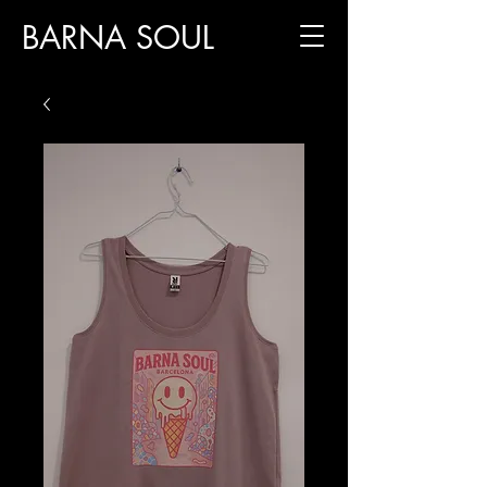
BARNA SOUL