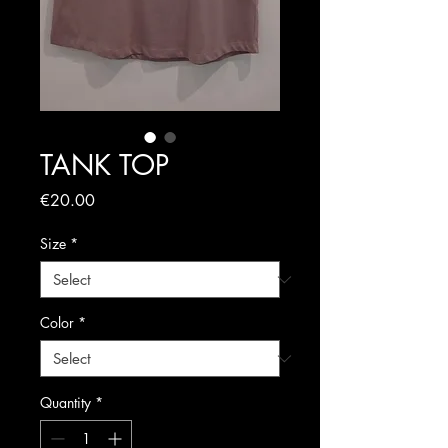
TANK TOP
Price
€20.00
Size
*
Color
*
Quantity
*