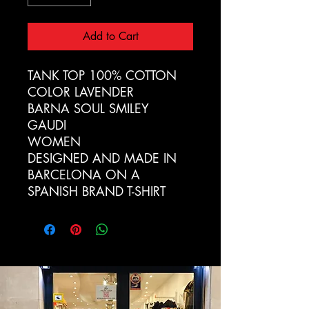
Add to Cart
TANK TOP 100% COTTON
COLOR LAVENDER
BARNA SOUL SMILEY
GAUDI
WOMEN
DESIGNED AND MADE IN
BARCELONA ON A
SPANISH BRAND T-SHIRT