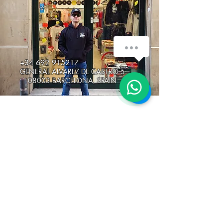
How can we help you?
+34 692 915217
GENERAL ALVAREZ DE CASTRO 5
1
08003 BARCELONA, SPAIN