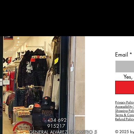
Email
*
Yes,
Privacy Polic
Accessibility
Shipping Pol
Terms & Cond
Refund Polic
+34 692
915217
© 2025 b
GENERAL ALVAREZ DE CASTRO 5