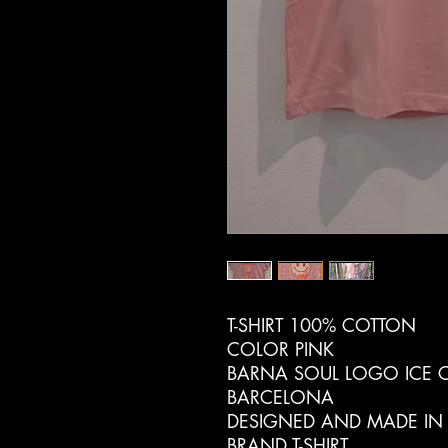
T-SHIRT 100% COTTON
COLOR PINK
BARNA SOUL LOGO ICE C
BARCELONA
DESIGNED AND MADE IN
BRAND T-SHIRT