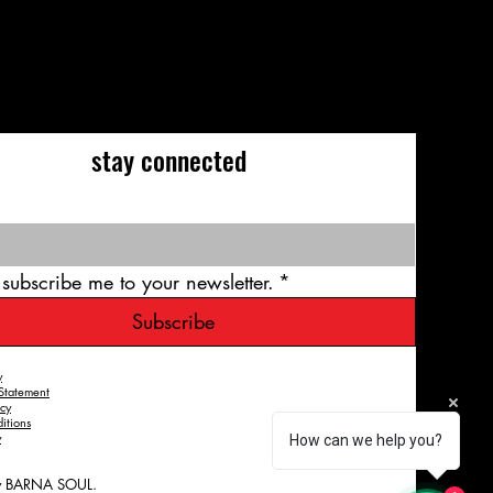
stay connected
 subscribe me to your newsletter.
*
Subscribe
y
 Statement
icy
itions
y
How can we help you?
y BARNA SOUL.