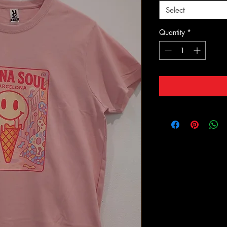
Select
Quantity
*