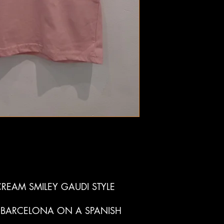
REAM SMILEY GAUDI STYLE
 BARCELONA ON A SPANISH