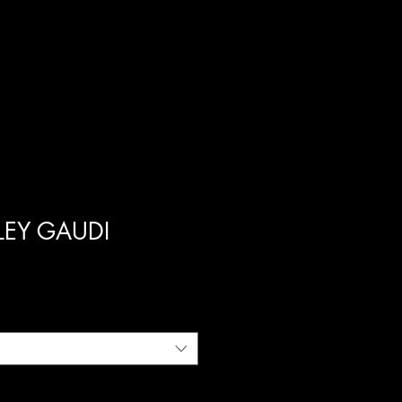
ILEY GAUDI