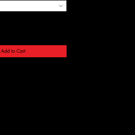
Add to Cart