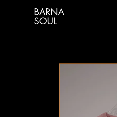
BARNA
SOUL