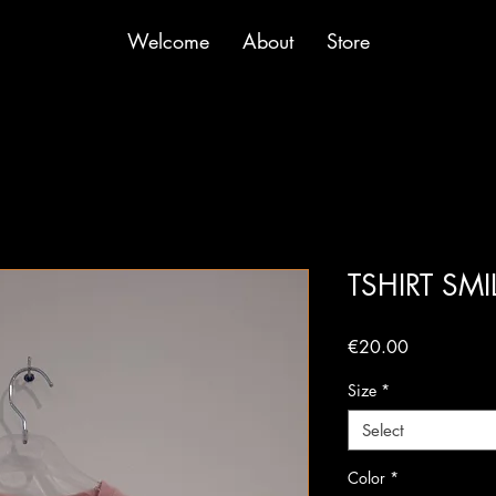
Welcome
About
Store
TSHIRT SM
Price
€20.00
Size
*
Select
Color
*